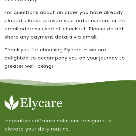
For questions about an order you have already
placed, please provide your order number or the
email address used at checkout. Please do not
share any payment details via email.
Thank you for choosing Elycare — we are
delighted to accompany you on your journey to
greater well-being!
Innovative self-care solutions designed to
elevate your daily routine.