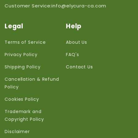
Customer Service:info@elycura-ca.com
Legal
Help
Terms of Service
About Us
Privacy Policy
FAQ's
Shipping Policy
Contact Us
Cancellation & Refund
Policy
Cookies Policy
Trademark and
Copyright Policy
Disclaimer