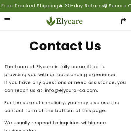
Skip to
 Free Tracked Shipping
🔥 30-day Returns
🔒 Secure 
content
Cart
Contact Us
The team at Elycare is fully committed to
providing you with an outstanding experience.
If you have any questions or need assistance, you
can reach us at: info@elycura-ca.com.
For the sake of simplicity, you may also use the
contact form at the bottom of this page.
We usually respond to inquiries within one
business day.